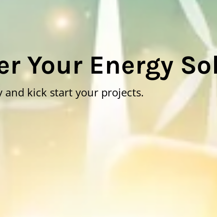
r Your Energy So
 and kick start your projects.