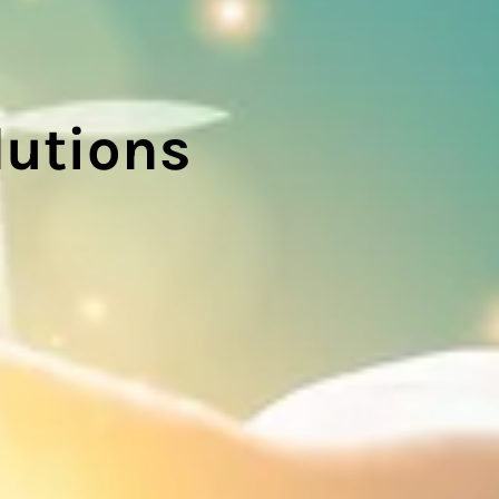
lutions