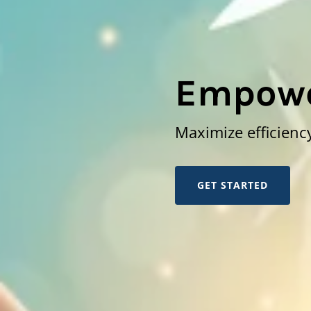
Empowe
Maximize efficiency
GET STARTED